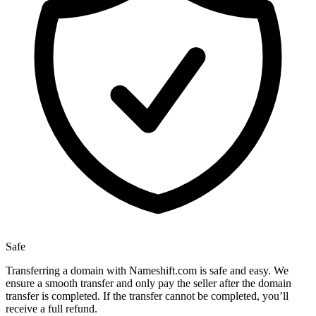
Safe
Transferring a domain with Nameshift.com is safe and easy. We
ensure a smooth transfer and only pay the seller after the domain
transfer is completed. If the transfer cannot be completed, you’ll
receive a full refund.