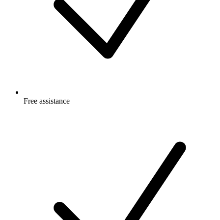
Free
assistance