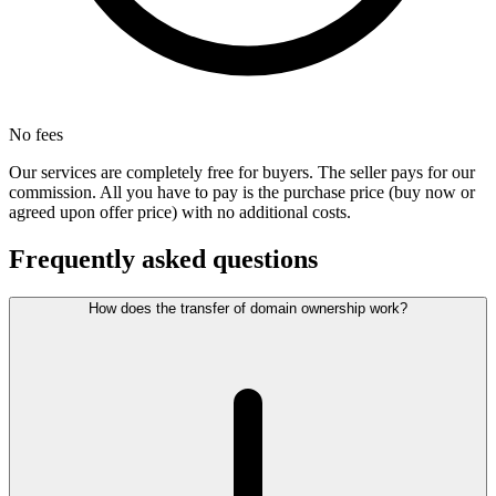
No fees
Our services are completely free for buyers. The seller pays for our
commission. All you have to pay is the purchase price (buy now or
agreed upon offer price) with no additional costs.
Frequently asked questions
How does the transfer of domain ownership work?