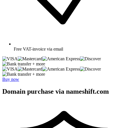
Free
VAT-invoice via email
+ more
+ more
Buy now
Domain purchase via nameshift.com