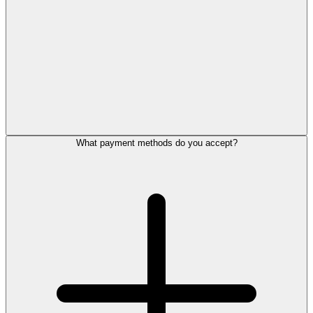
What payment methods do you accept?