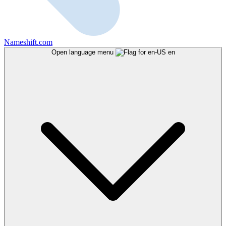
Nameshift.com
Open language menu
en