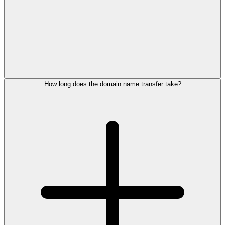
How long does the domain name transfer take?