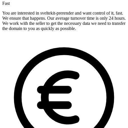
Fast
You are interested in sveltekit-prerender and want control of it, fast.
We ensure that happens. Our average turnover time is only 24 hours.
We work with the seller to get the necessary data we need to transfer
the domain to you as quickly as possible.