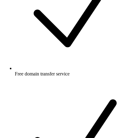
Free
domain transfer service