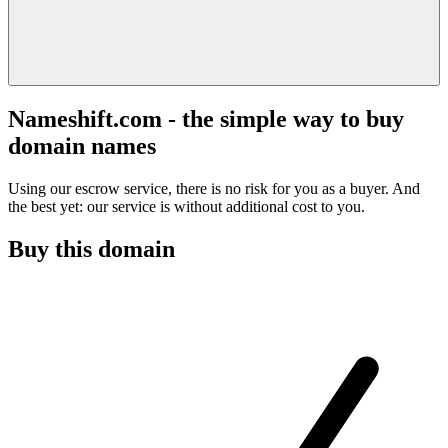
Nameshift.com - the simple way to buy
domain names
Using our escrow service, there is no risk for you as a buyer. And
the best yet: our service is without additional cost to you.
Buy this domain