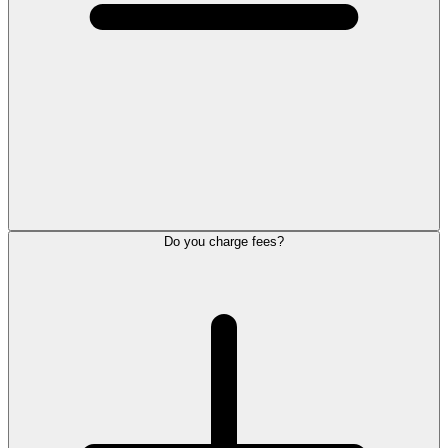
Do you charge fees?